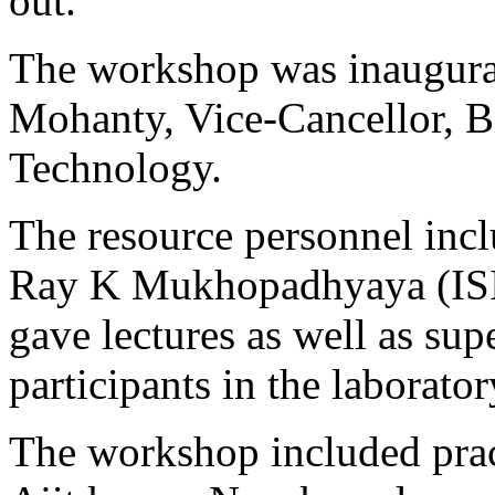
out.
The workshop was inaugura
Mohanty, Vice-Cancellor, Bi
Technology.
The resource personnel inc
Ray K Mukhopadhyaya (ISI,
gave lectures as well as sup
participants in the laborator
The workshop included prac