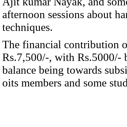
Ajit kumar Nayak, and some
afternoon sessions about ha
techniques.
The financial contribution 
Rs.7,500/-, with Rs.5000/- 
balance being towards subsid
oits members and some stud