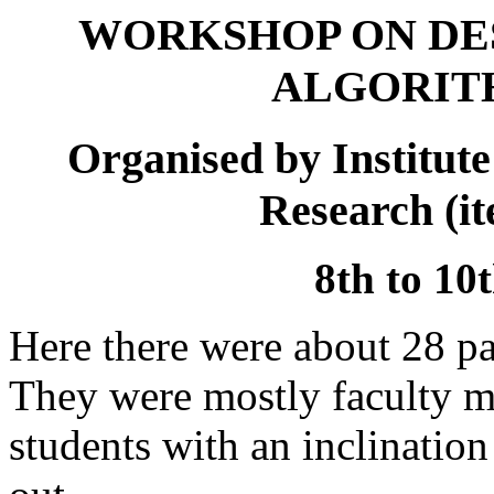
WORKSHOP ON DES
ALGORITH
Organised by Institute
Research (i
8th to 10
Here there were about 28 par
They were mostly faculty 
students with an inclination