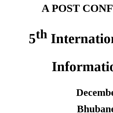
A POST CON
th
5
Internatio
Informati
Decembe
Bhuban