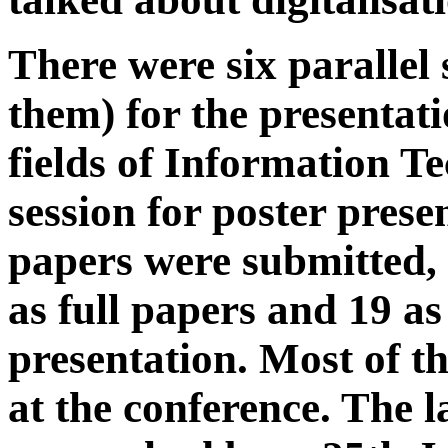
There were six parallel 
them) for the presentati
fields of Information T
session for poster prese
papers were submitted,
as full papers and 19 as
presentation. Most of t
at the conference. The l