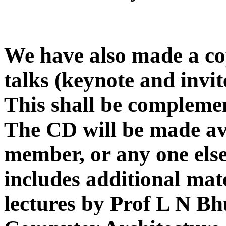
We have also made a cop
talks (keynote and invit
This shall be complemen
The CD will be made av
member, or any one else
includes additional mate
lectures by Prof L N B