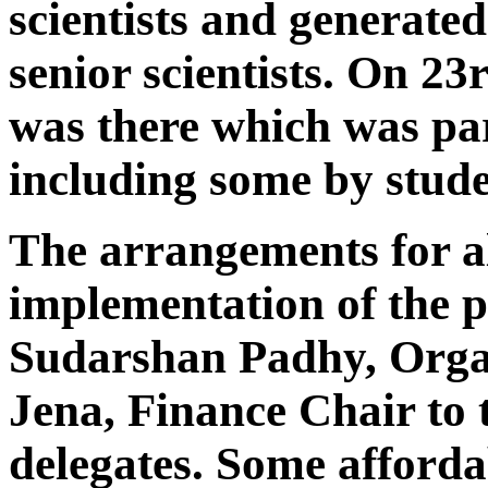
scientists and generated
senior scientists. On 23
was there which was pa
including some by stude
The arrangements for al
implementation of the
Sudarshan Padhy, Orga
Jena, Finance Chair to th
delegates. Some afford