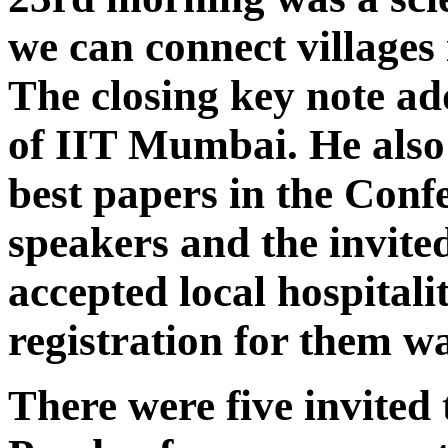
we can connect villages 
The closing key note a
of IIT Mumbai. He also 
best papers in the Conf
speakers and the invite
accepted local hospitali
registration for them wa
There were five invited 