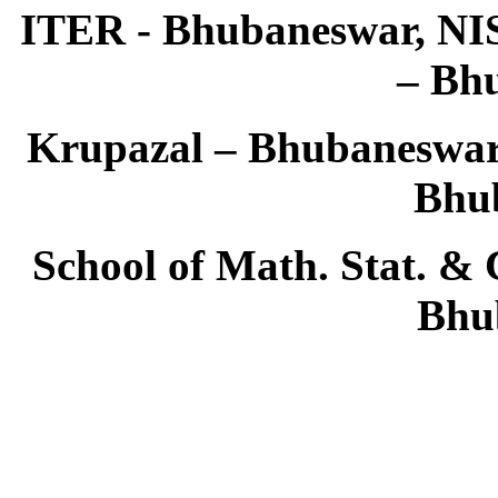
ITER - Bhubaneswar, NIS
– Bh
Krupazal – Bhubaneswar,
Bhu
School of Math. Stat. & 
Bhu