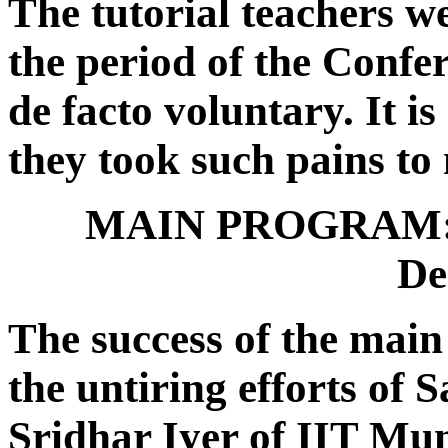
The tutorial teachers we
the period of the Confer
de facto voluntary. It is
they took such pains to 
MAIN PROGRAM: 2
De
The success of the mai
the untiring efforts of
Sridhar Iyer of IIT Mu