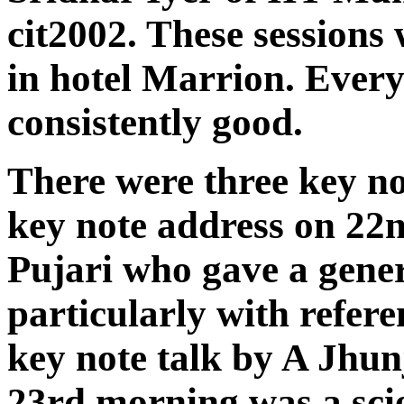
cit2002. These sessions
in hotel Marrion. Ever
consistently good.
There were three key no
key note address on 22n
Pujari who gave a gener
particularly with refer
key note talk by A Jhu
23rd morning was a scie