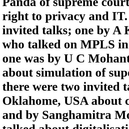
Panda of supreme court
right to privacy and IT
invited talks; one by 
who talked on MPLS in 
one was by U C Mohanty
about simulation of sup
there were two invited 
Oklahome, USA about 
and by Sanghamitra Mo
talked about digitalisat