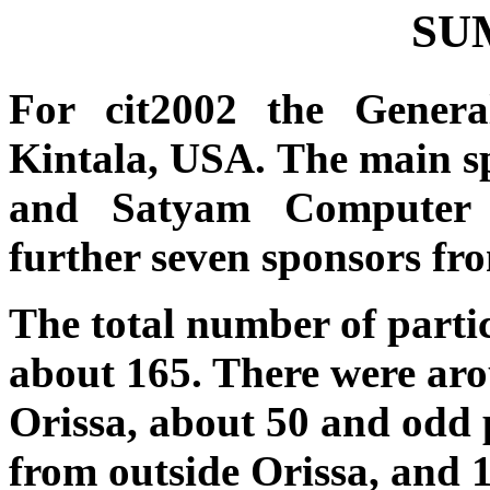
SU
For cit2002 the Gene
Kintala, USA. The main s
and Satyam Computer S
further seven sponsors fr
The total number of parti
about 165. There were aro
Orissa, about 50 and odd 
from outside Orissa, and 1