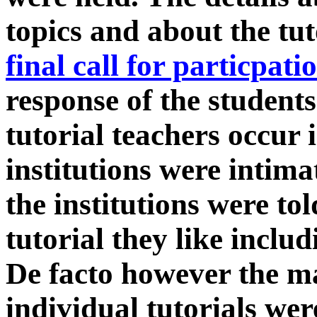
topics and about the tut
final call for particpati
response of the student
tutorial teachers occur 
institutions were intima
the institutions were to
tutorial they like inclu
De facto however the ma
individual tutorials wer