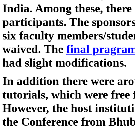
India. Among these, there
participants. The sponsors
six faculty members/studen
waived. The
final pragra
had slight modifications.
In addition there were aro
tutorials, which were free
However, the host institut
the Conference from Bhub