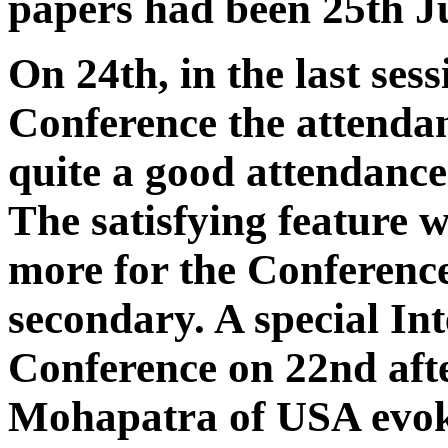
papers had been 25th Ju
On 24th, in the last sess
Conference the attenda
quite a good attendance
The satisfying feature 
more for the Conference
secondary. A special Int
Conference on 22nd af
Mohapatra of USA evoked