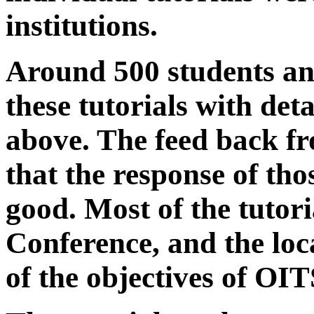
institutions.
Around 500 students an
these tutorials with deta
above. The feed back fr
that the response of th
good. Most of the tutori
Conference, and the loca
of the objectives of OIT