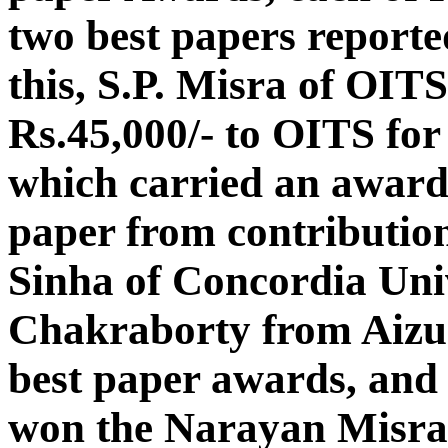
two best papers reporte
this, S.P. Misra of OIT
Rs.45,000/- to OITS fo
which carried an award 
paper from contributio
Sinha of Concordia Uni
Chakraborty from Aizu
best paper awards, and
won the Narayan Misra