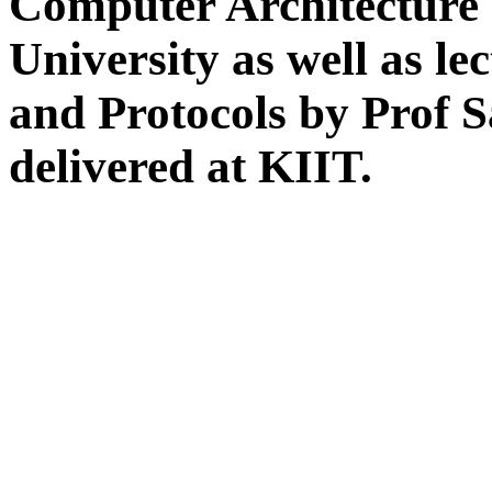
Computer Architecture 
University as well as l
and Protocols by Prof 
delivered at KIIT.