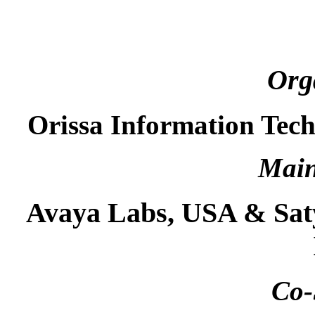
Org
Orissa Information Tec
Main
Avaya Labs, USA & Sat
Co-