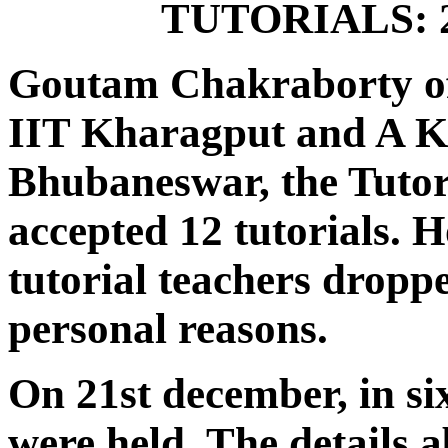
TUTORIALS: 21
Goutam Chakraborty of
IIT Kharagput and A K B
Bhubaneswar, the Tutori
accepted 12 tutorials. 
tutorial teachers dropp
personal reasons.
On 21st december, in six
were held. The details a