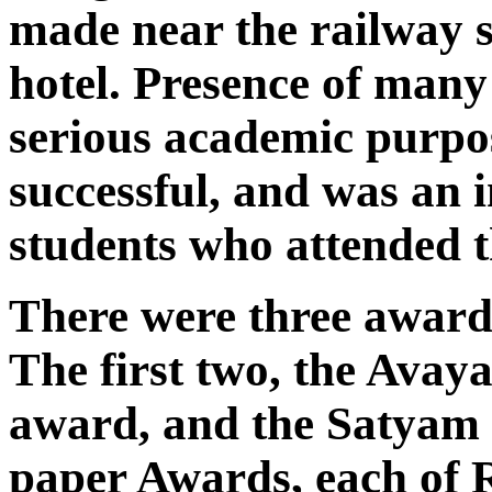
made near the railway s
hotel. Presence of many
serious academic purpo
successful, and was an i
students who attended 
There were three awards
The first two, the Avay
award, and the Satyam 
paper Awards, each of R